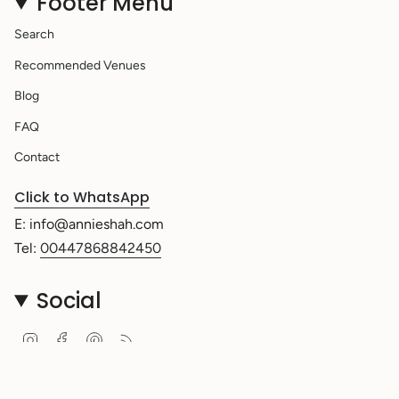
Footer Menu
Search
Recommended Venues
Blog
FAQ
Contact
Click to WhatsApp
E: info@annieshah.com
Tel:
00447868842450
Social
Instagram
Facebook
Pinterest
Feed
Currency
UNITED KINGDOM (GBP £)