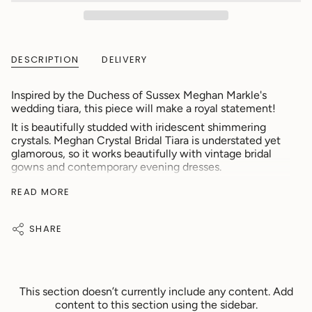
DESCRIPTION
DELIVERY
Inspired by the Duchess of Sussex Meghan Markle's
wedding tiara, this piece will make a royal statement!
It is beautifully studded with iridescent shimmering
crystals. Meghan Crystal Bridal Tiara is understated yet
glamorous, so it works beautifully with vintage bridal
gowns and contemporary evening dresses.
Specification:
READ MORE
Colour: Silver
Material: Crystal
SHARE
Length: 36cm
Width: 4cm
♡ Suitable For:
This section doesn’t currently include any content. Add
content to this section using the sidebar.
Bride