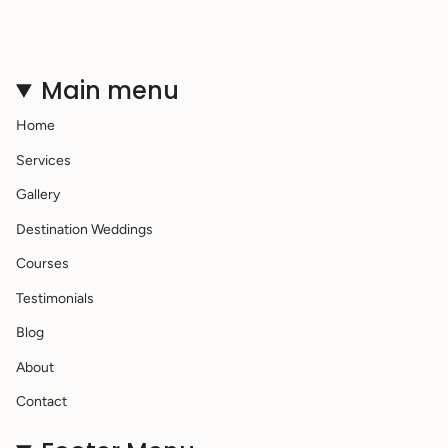
Main menu
Home
Services
Gallery
Destination Weddings
Courses
Testimonials
Blog
About
Contact