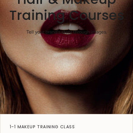
Training Courses
Tell your brand's story through images.
1-1 MAKEUP TRAINING CLASS