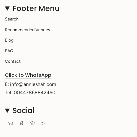
Footer Menu
Search
Recommended Venues
Blog
FAQ
Contact
Click to WhatsApp
E: info@annieshah.com
Tel:
00447868842450
Social
Instagram
Facebook
Pinterest
Feed