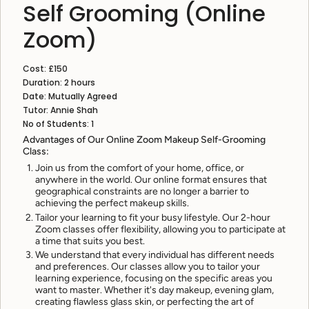
Self Grooming (Online
Zoom)
Cost: £150
Duration: 2 hours
Date: Mutually Agreed
Tutor: Annie Shah
No of Students: 1
Advantages of Our Online Zoom Makeup Self-Grooming
Class:
Join us from the comfort of your home, office, or
anywhere in the world. Our online format ensures that
geographical constraints are no longer a barrier to
achieving the perfect makeup skills.
Tailor your learning to fit your busy lifestyle. Our 2-hour
Zoom classes offer flexibility, allowing you to participate at
a time that suits you best.
We understand that every individual has different needs
and preferences. Our classes allow you to tailor your
learning experience, focusing on the specific areas you
want to master. Whether it's day makeup, evening glam,
creating flawless glass skin, or perfecting the art of