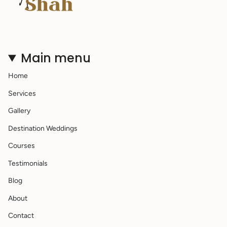
Main menu
Home
Services
Gallery
Destination Weddings
Courses
Testimonials
Blog
About
Contact