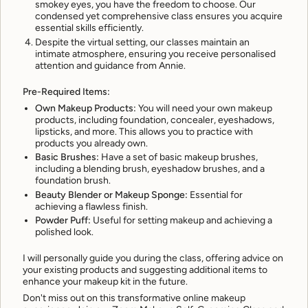
smokey eyes, you have the freedom to choose. Our
condensed yet comprehensive class ensures you acquire
essential skills efficiently.
Despite the virtual setting, our classes maintain an
intimate atmosphere, ensuring you receive personalised
attention and guidance from Annie.
Pre-Required Items:
Own Makeup Products:
You will need your own makeup
products, including foundation, concealer, eyeshadows,
lipsticks, and more. This allows you to practice with
products you already own.
Basic Brushes:
Have a set of basic makeup brushes,
including a blending brush, eyeshadow brushes, and a
foundation brush.
Beauty Blender or Makeup Sponge:
Essential for
achieving a flawless finish.
Powder Puff:
Useful for setting makeup and achieving a
polished look.
I will personally guide you during the class, offering advice on
your existing products and suggesting additional items to
enhance your makeup kit in the future.
Don't miss out on this transformative online makeup