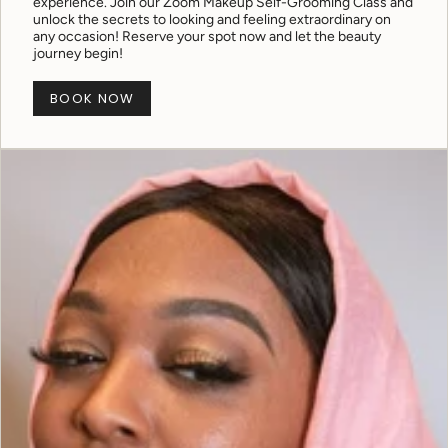
experience. Join our Zoom Makeup Self-Grooming Class and
unlock the secrets to looking and feeling extraordinary on
any occasion! Reserve your spot now and let the beauty
journey begin!
BOOK NOW